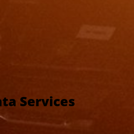
ta Services