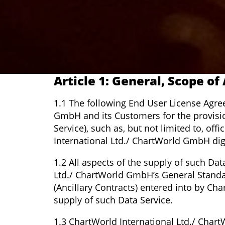
Article 1: General, Scope of
1.1 The following End User License Agre
GmbH and its Customers for the provision 
Service), such as, but not limited to, of
International Ltd./ ChartWorld GmbH dig
1.2 All aspects of the supply of such Dat
Ltd./ ChartWorld GmbH’s General Standa
(Ancillary Contracts) entered into by Ch
supply of such Data Service.
1.3 ChartWorld International Ltd./ Char