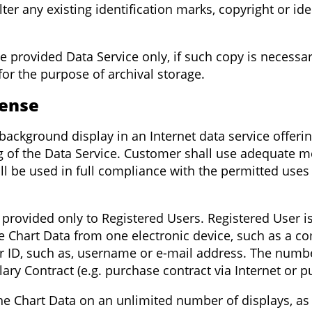
ter any existing identification marks, copyright or id
he provided Data Service only, if such copy is necessa
for the purpose of archival storage.
cense
background display in an Internet data service offeri
g of the Data Service. Customer shall use adequate m
will be used in full compliance with the permitted use
 provided only to Registered Users. Registered User is
Chart Data from one electronic device, such as a co
 ID, such as, username or e-mail address. The numbe
ary Contract (e.g. purchase contract via Internet or p
the Chart Data on an unlimited number of displays, as 