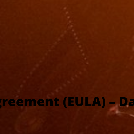
greement (EULA) – Da