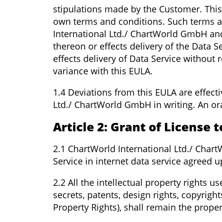
stipulations made by the Customer. This
own terms and conditions. Such terms a
International Ltd./ ChartWorld GmbH an
thereon or effects delivery of the Data S
effects delivery of Data Service without
variance with this EULA.
1.4 Deviations from this EULA are effect
Ltd./ ChartWorld GmbH in writing. An ora
Article 2: Grant of License 
2.1 ChartWorld International Ltd./ Char
Service in internet data service agreed u
2.2 All the intellectual property rights 
secrets, patents, design rights, copyrigh
Property Rights), shall remain the prope