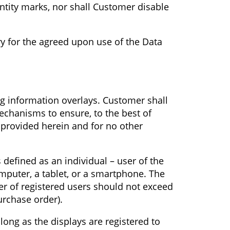
entity marks, nor shall Customer disable
ry for the agreed upon use of the Data
ng information overlays. Customer shall
echanisms to ensure, to the best of
s provided herein and for no other
 defined as an individual – user of the
mputer, a tablet, or a smartphone. The
r of registered users should not exceed
urchase order).
long as the displays are registered to