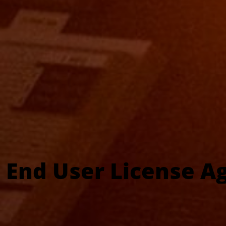
End User License A