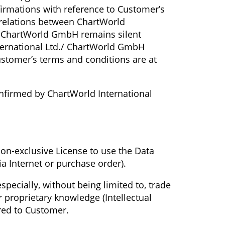
irmations with reference to Customer’s
 relations between ChartWorld
./ ChartWorld GmbH remains silent
International Ltd./ ChartWorld GmbH
Customer’s terms and conditions are at
confirmed by ChartWorld International
on-exclusive License to use the Data
ia Internet or purchase order).
specially, without being limited to, trade
r proprietary knowledge (Intellectual
rred to Customer.