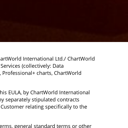
artWorld International Ltd./ ChartWorld
Services (collectively: Data
Cs, Professional+ charts, ChartWorld
this EULA, by ChartWorld International
 separately stipulated contracts
Customer relating specifically to the
erms, general standard terms or other