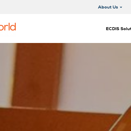
About Us
ECDIS Solut