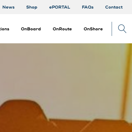
News
Shop
ePORTAL
FAQs
Contact
ions
OnBoard
OnRoute
OnShore