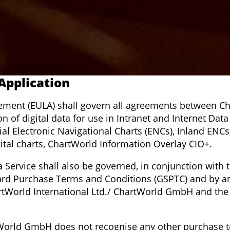
 Application
ement (EULA) shall govern all agreements between Ch
of digital data for use in Intranet and Internet Data 
ficial Electronic Navigational Charts (ENCs), Inland EN
ital charts, ChartWorld Information Overlay CIO+.
a Service shall also be governed, in conjunction with 
rd Purchase Terms and Conditions (GSPTC) and by any
artWorld International Ltd./ ChartWorld GmbH and the 
tWorld GmbH does not recognise any other purchase t