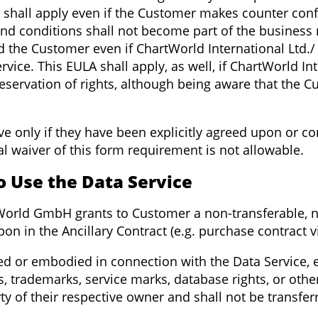
 shall apply even if the Customer makes counter conf
nd conditions shall not become part of the business
d the Customer even if ChartWorld International Ltd
ervice. This EULA shall apply, as well, if ChartWorld 
 reservation of rights, although being aware that the 
ive only if they have been explicitly agreed upon or 
l waiver of this form requirement is not allowable.
to Use the Data Service
tWorld GmbH grants to Customer a non-transferable, n
pon in the Ancillary Contract (e.g. purchase contract v
used or embodied in connection with the Data Service, e
ts, trademarks, service marks, database rights, or othe
rty of their respective owner and shall not be transfe