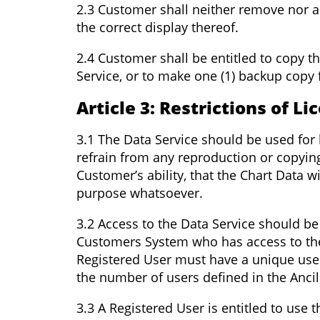
2.3 Customer shall neither remove nor al
the correct display thereof.
2.4 Customer shall be entitled to copy t
Service, or to make one (1) backup copy 
Article 3: Restrictions of Li
3.1 The Data Service should be used for 
refrain from any reproduction or copyin
Customer’s ability, that the Chart Data 
purpose whatsoever.
3.2 Access to the Data Service should be
Customers System who has access to the 
Registered User must have a unique user
the number of users defined in the Ancill
3.3 A Registered User is entitled to use 