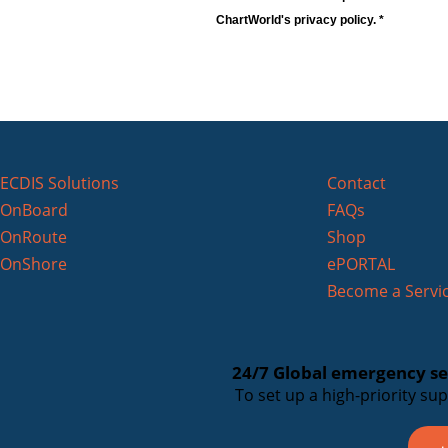
ChartWorld's privacy policy. *
ECDIS Solutions
Contact
OnBoard
FAQs
OnRoute
Shop
OnShore
ePORTAL
Become a Servic
24/7 Global emergency ser
To set up a high-priority su