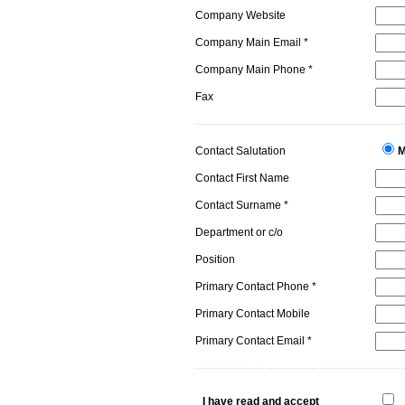
Company Website
Company Main Email *
Company Main Phone *
Fax
Contact Salutation
M
Contact First Name
Contact Surname *
Department or c/o
Position
Primary Contact Phone *
Primary Contact Mobile
Primary Contact Email *
I have read and accept