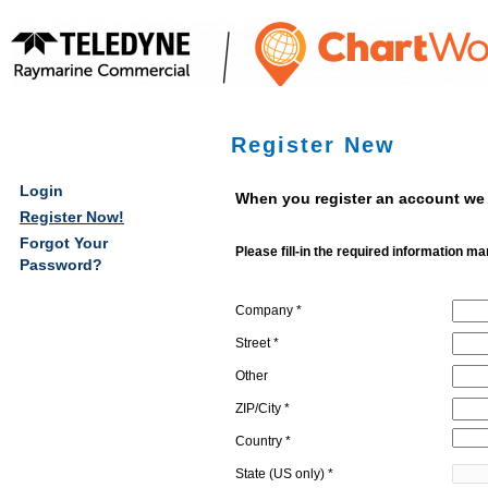
Register New
bmenu
Login
When you register an account we 
Register Now!
bmenu
Forgot Your
Please fill-in the required information ma
Password?
bmenu
Company *
bmenu
Street *
Other
ZIP/City *
Country *
State (US only) *