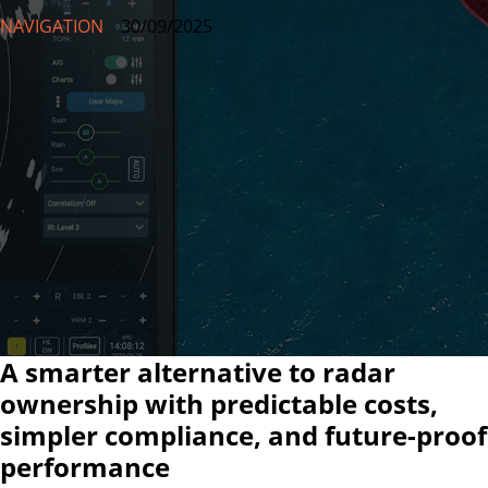
NAVIGATION
30/09/2025
A smarter alternative to radar
ownership with predictable costs,
simpler compliance, and future-proof
performance