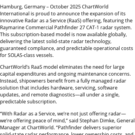
Hamburg, Germany – October 2025 ChartWorld
International is proud to announce the expansion of its
innovative Radar as a Service (RaaS) offering, featuring the
Raymarine Commercial Pathfinder 27 CAT-1 radar system.
This subscription-based model is now available globally,
delivering the latest solid-state radar technology,
guaranteed compliance, and predictable operational costs
for SOLAS-class vessels.
ChartWorld’s RaaS model eliminates the need for large
capital expenditures and ongoing maintenance concerns.
Instead, shipowners benefit from a fully managed radar
solution that includes hardware, servicing, software
updates, and remote diagnostics—all under a single,
predictable subscription.
“With Radar as a Service, we’re not just offering radar—
we’re offering peace of mind,” said Stephan Dimke, General
Manager at ChartWorld. “Pathfinder delivers superior
solid-state radar performance, lower ownership costs, and