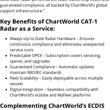
guaranteed compliance, all backed by ChartWorld’s global
support infrastructure.”
Key Benefits of ChartWorld CAT-1
Radar as a Service:
Always-Up-to-Date Radar Hardware – Ensures
continuous compliance and eliminates unexpected
service costs
Predictable OPEX – Subscription covers servicing,
spares, and upgrades
Guaranteed Compliance – Automatic updates
maintain IMO/IEC standards
Fleet Scalability – Easily deployable across multiple
vessels
Digital Integration – Seamless compatibility with
ChartWorld’s eGlobe and MyFleet platforms
Complementing ChartWorld’s ECDIS