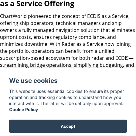
as a Service Offering
ChartWorld pioneered the concept of ECDIS as a Service,
offering ship operators, technical managers and ship
owners a fully managed navigation solution that eliminates
upfront costs, ensures regulatory compliance, and
minimizes downtime. With Radar as a Service now joining
the portfolio, operators can benefit from a unified,
subscription-based ecosystem for both radar and ECDIS—
streamlining bridge operations, simplifying budgeting, and
enhancing fleet-wide digital integration. Together, these
services provide unmatched convenience, reliability, and
We use cookies
cost-efficiency for modern maritime navigation.
This website uses essential cookies to ensure its proper
ChartWorld’s CAT-1 RaaS offering is now available globally.
operation and tracking cookies to understand how you
interact with it. The latter will be set only upon approval.
For more information or to schedule a demo, visit
Cookie Policy
https://discover.chartworld.com/radar-as-a-service
or
contact a ChartWorld representative.
Accept