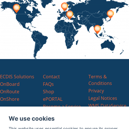
ECDIS Solutions
Contact
Terms &
Conditions
OnBoard
FAQs
Privacy
OnRoute
Shop
Legal Notices
OnShore
ePORTAL
WMS DataService
Become a Service
EULA
Partner
We use cookies
ChartWorld
Charts EULA
This website uses essential cookies to ensure its proper