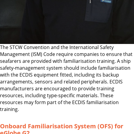
The STCW Convention and the International Safety
Management (ISM) Code require companies to ensure that
seafarers are provided with familiarisation training. A ship
safety-management system should include familiarisation
with the ECDIS equipment fitted, including its backup
arrangements, sensors and related peripherals. ECDIS
manufacturers are encouraged to provide training
resources, including type-specific materials. These
resources may form part of the ECDIS familiarisation
training.
Onboard Familiarisation System (OFS) for
eGlobe G2