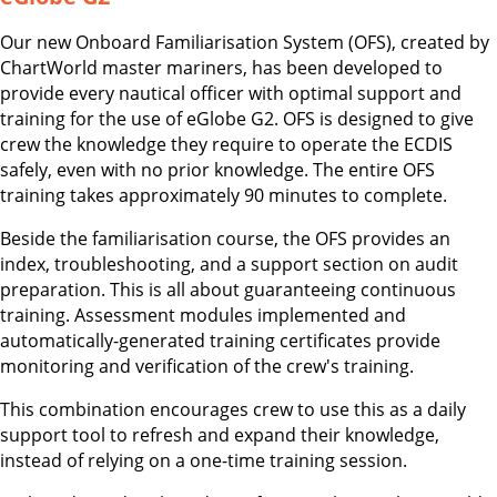
Our new Onboard Familiarisation System (OFS), created by
ChartWorld master mariners, has been developed to
provide every nautical officer with optimal support and
training for the use of eGlobe G2. OFS is designed to give
crew the knowledge they require to operate the ECDIS
safely, even with no prior knowledge. The entire OFS
training takes approximately 90 minutes to complete.
Beside the familiarisation course, the OFS provides an
index, troubleshooting, and a support section on audit
preparation. This is all about guaranteeing continuous
training. Assessment modules implemented and
automatically-generated training certificates provide
monitoring and verification of the crew's training.
This combination encourages crew to use this as a daily
support tool to refresh and expand their knowledge,
instead of relying on a one-time training session.