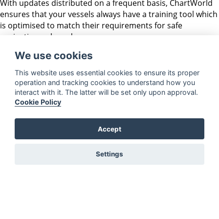
With updates distributed on a frequent basis, ChartWorld
ensures that your vessels always have a training tool which
is optimised to match their requirements for safe
navigation onboard.
We use cookies
ECDIS Solutions
Contact
Terms &
This website uses essential cookies to ensure its proper
operation and tracking cookies to understand how you
Conditions
OnBoard
FAQs
interact with it. The latter will be set only upon approval.
Privacy
OnRoute
Shop
Cookie Policy
Legal Notices
OnShore
ePORTAL
WMS DataService
Become a Service
Accept
EULA
Partner
ChartWorld
Settings
Charts EULA
Export Rules
24/7 Global emergency service for SOLAS Vessels with
eSeries
To set up a high-priority support case please leave a voice