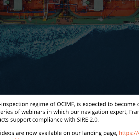
l-inspection regime of OCIMF, is expected to become 
eries of webinars in which our navigation expert, Fra
cts support compliance with SIRE 2.0.
ideos are now available on our landing page,
https://