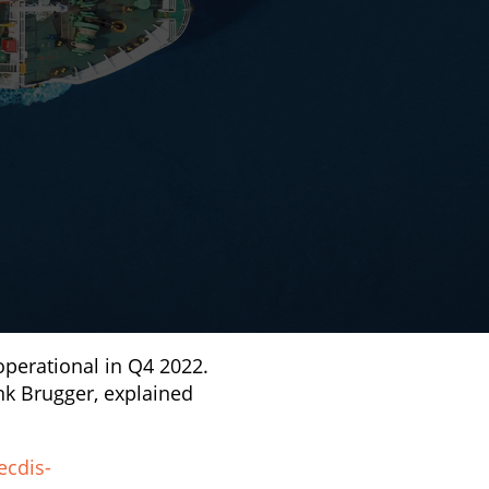
operational in Q4 2022.
nk Brugger, explained
ecdis-