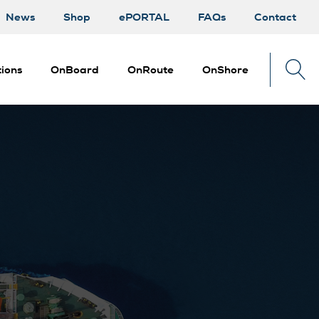
News
Shop
ePORTAL
FAQs
Contact
ions
OnBoard
OnRoute
OnShore