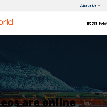
About Us
ECDIS Solut
deos are online