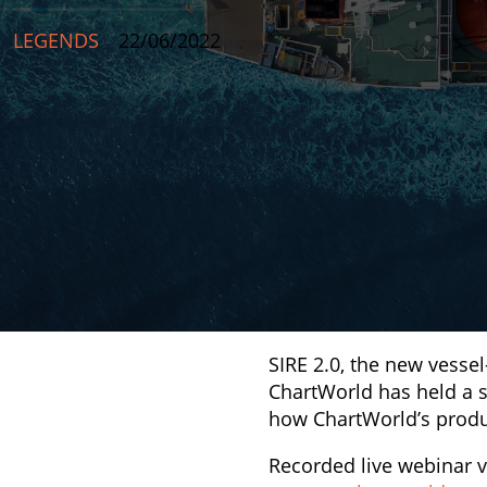
LEGENDS
22/06/2022
SIRE 2.0, the new vesse
ChartWorld has held a s
how ChartWorld’s produ
Recorded live webinar v